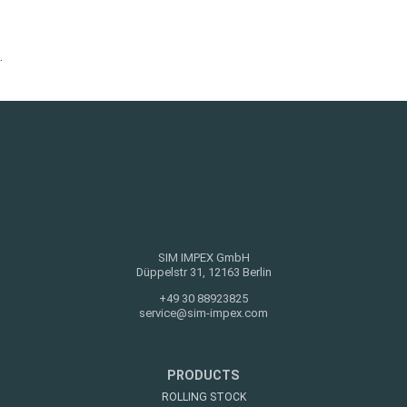
.
SIM IMPEX GmbH
Düppelstr 31, 12163 Berlin
+49 30 88923825
service@sim-impex.com
PRODUCTS
ROLLING STOCK