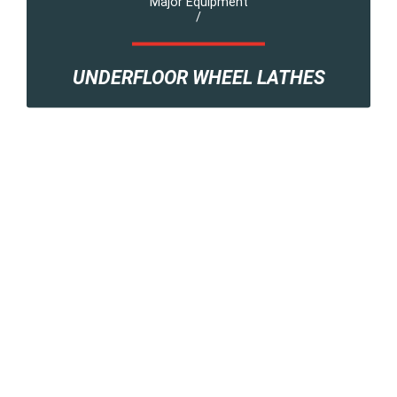
Major Equipment
/
UNDERFLOOR WHEEL LATHES