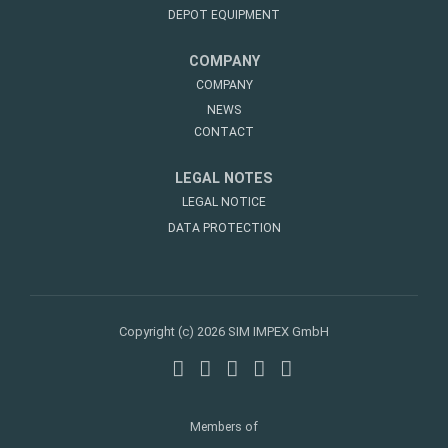
DEPOT EQUIPMENT
COMPANY
COMPANY
NEWS
CONTACT
LEGAL NOTES
LEGAL NOTICE
DATA PROTECTION
Copyright (c) 2026 SIM IMPEX GmbH
Members of