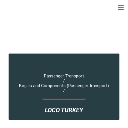
Passenger Transport
/
Bogies and Components (Passenger transport)
/
LOCO TURKEY