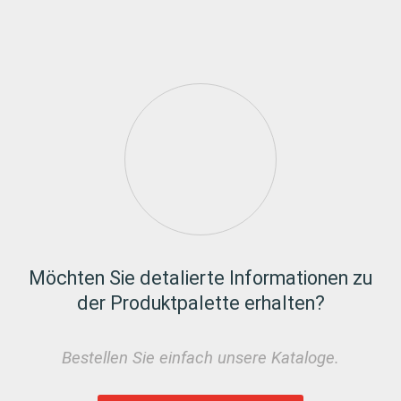
Möchten Sie detalierte Informationen zu
der Produktpalette erhalten?
Bestellen Sie einfach unsere Kataloge.