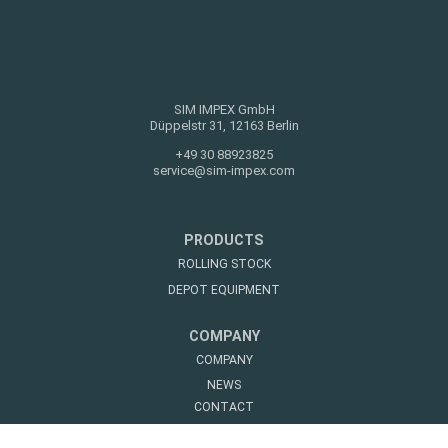
SIM IMPEX GmbH
Düppelstr 31, 12163 Berlin
+49 30 88923825
service@sim-impex.com
PRODUCTS
ROLLING STOCK
DEPOT EQUIPMENT
COMPANY
COMPANY
NEWS
CONTACT