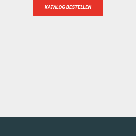
KATALOG BESTELLEN