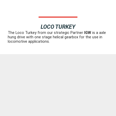
LOCO TURKEY
The Loco Turkey from our strategic Partner
IGW
is a axle
hung drive with one stage helical gearbox for the use in
locomotive applications.