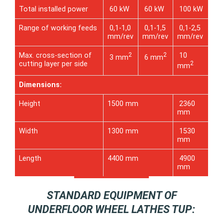
Total installed power
60 kW
60 kW
100 kW
Range of working feeds
0,1-1,0
0,1-1,5
0,1-2,5
mm/rev
mm/rev
mm/rev
Max. cross-section of
2
2
10
3 mm
6 mm
cutting layer per side
2
mm
Dimensions:
Height
1500 mm
2360
mm
Width
1300 mm
1530
mm
Length
4400 mm
4900
mm
STANDARD EQUIPMENT OF
UNDERFLOOR WHEEL LATHES TUP: