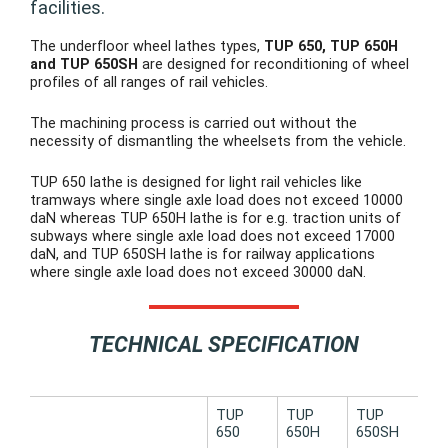
facilities.
The underfloor wheel lathes types,
TUP 650, TUP 650H
and TUP 650SH
are designed for reconditioning of wheel
profiles of all ranges of rail vehicles.
The machining process is carried out without the
necessity of dismantling the wheelsets from the vehicle.
TUP 650 lathe is designed for light rail vehicles like
tramways where single axle load does not exceed 10000
daN whereas TUP 650H lathe is for e.g. traction units of
subways where single axle load does not exceed 17000
daN, and TUP 650SH lathe is for railway applications
where single axle load does not exceed 30000 daN.
TECHNICAL SPECIFICATION
TUP
TUP
TUP
650
650H
650SH