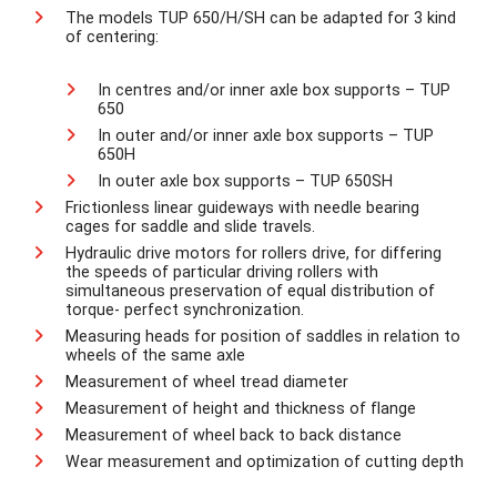
The models TUP 650/H/SH can be adapted for 3 kind
of centering:
In centres and/or inner axle box supports – TUP
650
In outer and/or inner axle box supports – TUP
650H
In outer axle box supports – TUP 650SH
Frictionless linear guideways with needle bearing
cages for saddle and slide travels.
Hydraulic drive motors for rollers drive, for differing
the speeds of particular driving rollers with
simultaneous preservation of equal distribution of
torque- perfect synchronization.
Measuring heads for position of saddles in relation to
wheels of the same axle
Measurement of wheel tread diameter
Measurement of height and thickness of flange
Measurement of wheel back to back distance
Wear measurement and optimization of cutting depth