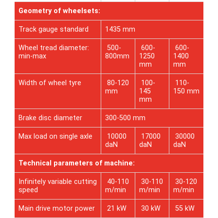
Geometry of wheelsets:
Track gauge standard
1435 mm
Wheel tread diameter:
500-
600-
600-
min-max
800mm
1250
1400
mm
mm
Width of wheel tyre
80-120
100-
110-
mm
145
150 mm
mm
Brake disc diameter
300-500 mm
Max load on single axle
10000
17000
30000
daN
daN
daN
Technical parameters of machine:
Infinitely variable cutting
40-110
30-110
30-120
speed
m/min
m/min
m/min
Main drive motor power
21 kW
30 kW
55 kW