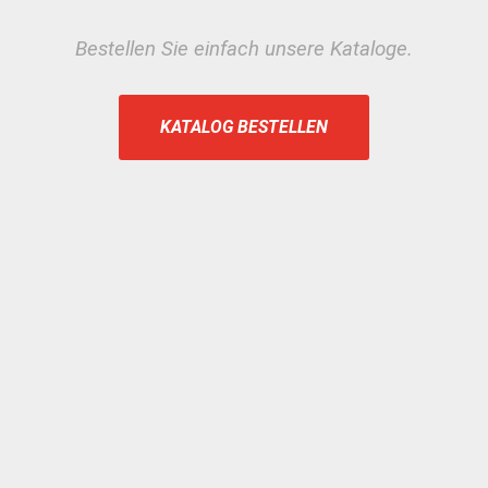
Bestellen Sie einfach unsere Kataloge.
KATALOG BESTELLEN