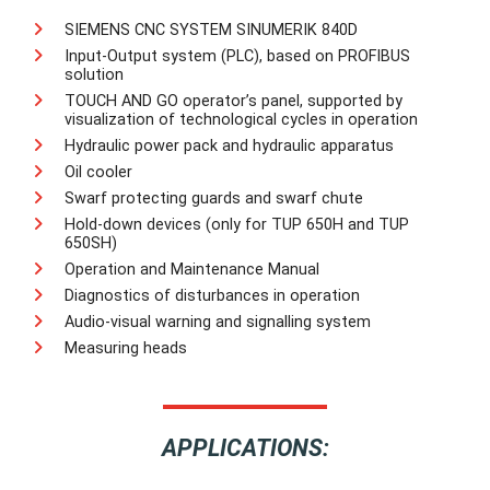
SIEMENS CNC SYSTEM SINUMERIK 840D
Input-Output system (PLC), based on PROFIBUS
solution
TOUCH AND GO operator’s panel, supported by
visualization of technological cycles in operation
Hydraulic power pack and hydraulic apparatus
Oil cooler
Swarf protecting guards and swarf chute
Hold-down devices (only for TUP 650H and TUP
650SH)
Operation and Maintenance Manual
Diagnostics of disturbances in operation
Audio-visual warning and signalling system
Measuring heads
APPLICATIONS: