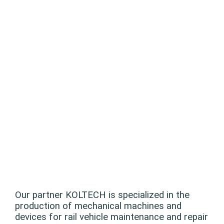
Our partner KOLTECH is specialized in the
production of mechanical machines and
devices for rail vehicle maintenance and repair