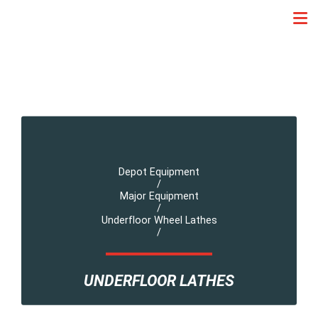
Depot Equipment
/
Major Equipment
/
Underfloor Wheel Lathes
/
UNDERFLOOR LATHES