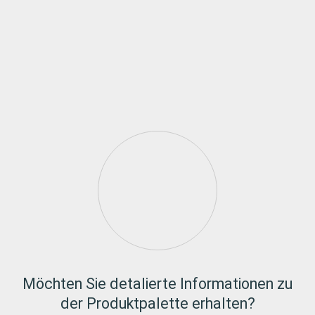
Möchten Sie detalierte Informationen zu
der Produktpalette erhalten?